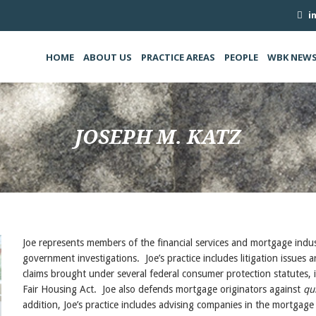
i
HOME
ABOUT US
PRACTICE AREAS
PEOPLE
WBK NEW
JOSEPH M. KATZ
Joe represents members of the financial services and mortgage indust
government investigations. Joe’s practice includes litigation issues a
claims brought under several federal consumer protection statute
Fair Housing Act. Joe also defends mortgage originators against
qu
addition, Joe’s practice includes advising companies in the mortgage