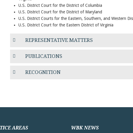
U.S. District Court for the District of Columbia
U.S. District Court for the District of Maryland
U.S. District Courts for the Eastern, Southern, and Western Dis
U.S. District Court for the Eastern District of Virginia
REPRESENTATIVE MATTERS
PUBLICATIONS
RECOGNITION
TICE AREAS
WBK NEWS