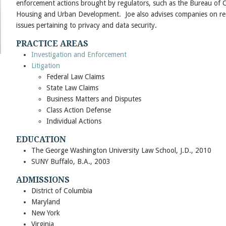
enforcement actions brought by regulators, such as the Bureau of 
Housing and Urban Development. Joe also advises companies on res
issues pertaining to privacy and data security.
PRACTICE AREAS
Investigation and Enforcement
Litigation
Federal Law Claims
State Law Claims
Business Matters and Disputes
Class Action Defense
Individual Actions
EDUCATION
The George Washington University Law School, J.D., 2010
SUNY Buffalo, B.A., 2003
ADMISSIONS
District of Columbia
Maryland
New York
Virginia