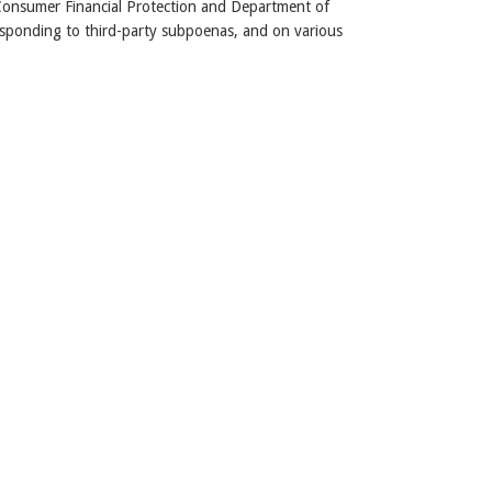
Consumer Financial Protection and Department of
ponding to third-party subpoenas, and on various