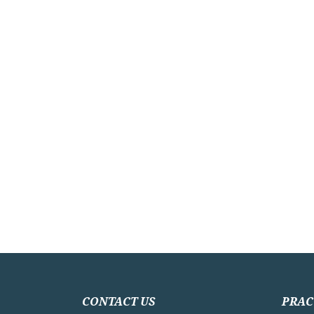
CONTACT US
PRAC