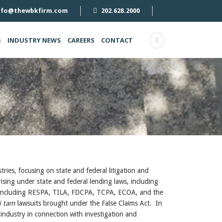
nfo@thewbkfirm.com
202.628.2000
S
INDUSTRY NEWS
CAREERS
CONTACT
ries, focusing on state and federal litigation and
rising under state and federal lending laws, including
s, including RESPA, TILA, FDCPA, TCPA, ECOA, and the
i tam
lawsuits brought under the False Claims Act. In
 industry in connection with investigation and