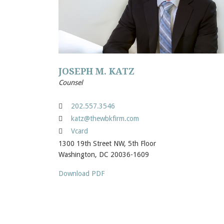
JOSEPH M. KATZ
Counsel
202.557.3546
katz@thewbkfirm.com
Vcard
1300 19th Street NW, 5th Floor
Washington, DC 20036-1609
Download PDF