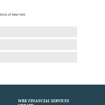
tricts of New York
WBK FINANCIAL SERVICES