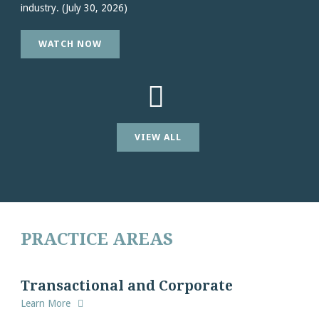
industry. (July 30, 2026)
WATCH NOW
VIEW ALL
PRACTICE AREAS
Transactional and Corporate
Learn More