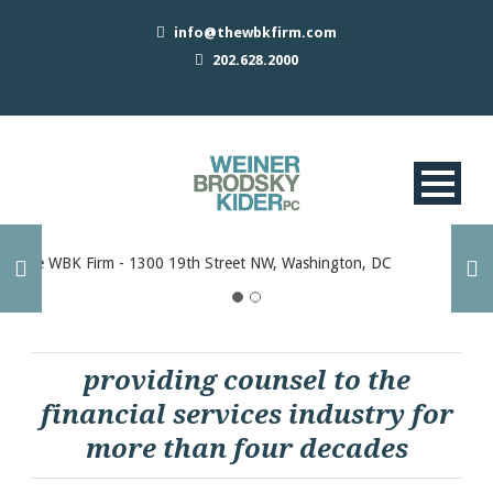
info@thewbkfirm.com
202.628.2000
providing counsel to the
financial services industry for
more than four decades