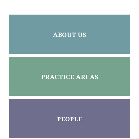
ABOUT US
PRACTICE AREAS
PEOPLE