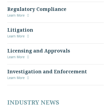
Regulatory Compliance
Learn More
Litigation
Learn More
Licensing and Approvals
Learn More
Investigation and Enforcement
Learn More
INDUSTRY NEWS