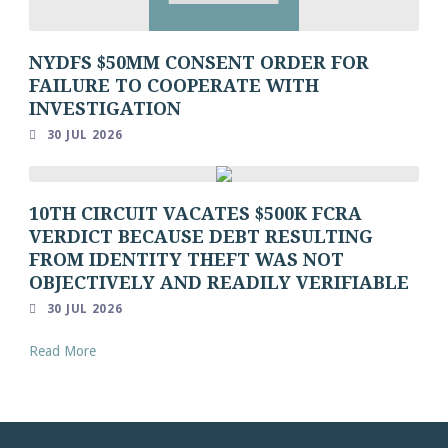
NYDFS $50MM CONSENT ORDER FOR
FAILURE TO COOPERATE WITH
INVESTIGATION
30 JUL 2026
10TH CIRCUIT VACATES $500K FCRA
VERDICT BECAUSE DEBT RESULTING
FROM IDENTITY THEFT WAS NOT
OBJECTIVELY AND READILY VERIFIABLE
30 JUL 2026
Read More