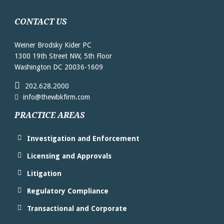
CONTACT US
Weiner Brodsky Kider PC
1300 19th Street NW, 5th Floor
Washington DC 20036-1609
202.628.2000
info@thewbkfirm.com
PRACTICE AREAS
Investigation and Enforcement
Licensing and Approvals
Litigation
Regulatory Compliance
Transactional and Corporate