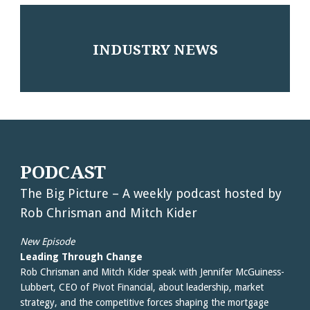
INDUSTRY NEWS
PODCAST
The Big Picture – A weekly podcast hosted by
Rob Chrisman and Mitch Kider
New Episode
Leading Through Change
Rob Chrisman and Mitch Kider speak with Jennifer McGuiness-
Lubbert, CEO of Pivot Financial, about leadership, market
strategy, and the competitive forces shaping the mortgage