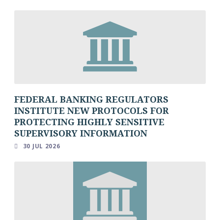
FEDERAL BANKING REGULATORS
INSTITUTE NEW PROTOCOLS FOR
PROTECTING HIGHLY SENSITIVE
SUPERVISORY INFORMATION
30 JUL 2026