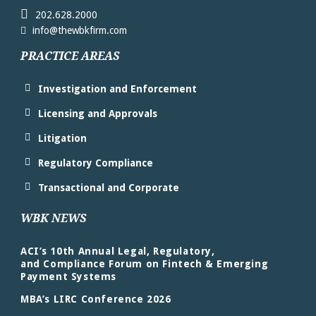
202.628.2000
info@thewbkfirm.com
PRACTICE AREAS
Investigation and Enforcement
Licensing and Approvals
Litigation
Regulatory Compliance
Transactional and Corporate
WBK NEWS
ACI’s 10th Annual Legal, Regulatory,
and Compliance Forum on Fintech & Emerging
Payment Systems
MBA’s LIRC Conference 2026