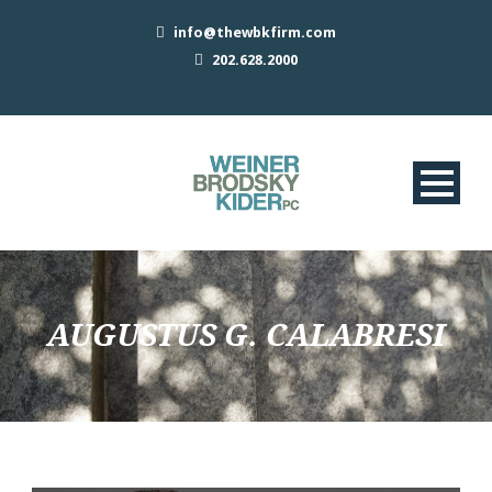
info@thewbkfirm.com
202.628.2000
AUGUSTUS G. CALABRESI