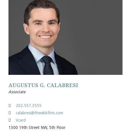
AUGUSTUS G. CALABRESI
Associate
202.557.3555
calabresi@thewbkfirm.com
Vcard
1300 19th Street NW, 5th Floor