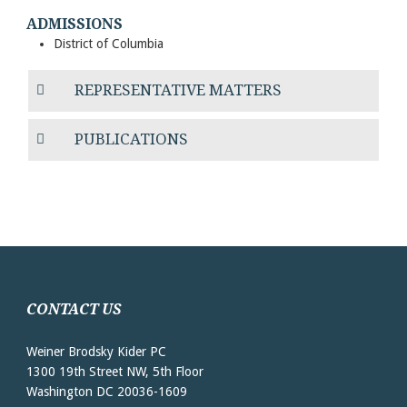
ADMISSIONS
District of Columbia
REPRESENTATIVE MATTERS
PUBLICATIONS
CONTACT US
Weiner Brodsky Kider PC
1300 19th Street NW, 5th Floor
Washington DC 20036-1609