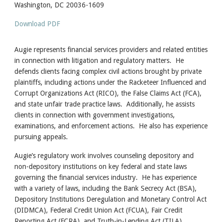
Washington, DC 20036-1609
Download PDF
Augie represents financial services providers and related entities
in connection with litigation and regulatory matters. He
defends clients facing complex civil actions brought by private
plaintiffs, including actions under the Racketeer Influenced and
Corrupt Organizations Act (RICO), the False Claims Act (FCA),
and state unfair trade practice laws. Additionally, he assists
clients in connection with government investigations,
examinations, and enforcement actions. He also has experience
pursuing appeals.
Augie’s regulatory work involves counseling depository and
non-depository institutions on key federal and state laws
governing the financial services industry. He has experience
with a variety of laws, including the Bank Secrecy Act (BSA),
Depository Institutions Deregulation and Monetary Control Act
(DIDMCA), Federal Credit Union Act (FCUA), Fair Credit
Reporting Act (FCRA), and Truth-in-Lending Act (TILA).