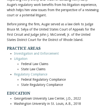
Augie’s regulatory work benefits from his litigation experience,
which helps him view issues from the perspective of a reviewing
court or a potential litigant.
Before joining the firm, Augie served as a law clerk to Judge
Bruce M. Selya of the United States Court of Appeals for the
First Circuit and Judge John J. McConnell, Jr. of the United
States District Court for the District of Rhode Island.
PRACTICE AREAS
Investigation and Enforcement
Litigation
Federal Law Claims
State Law Claims
Regulatory Compliance
Federal Regulatory Compliance
State Regulatory Compliance
EDUCATION
Georgetown University Law Center, J.D., 2022
Washington University in St. Louis, A.B., 2018